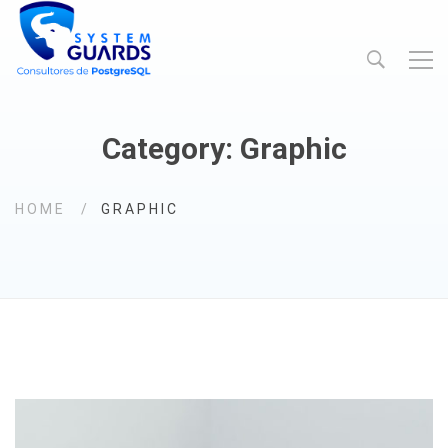
Category: Graphic
HOME
GRAPHIC