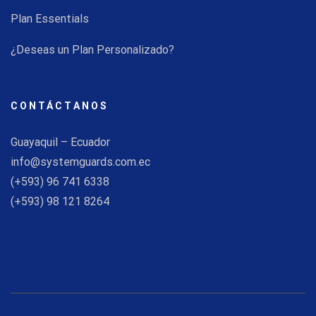
Plan Essentials
¿Deseas un Plan Personalizado?
CONTÁCTANOS
Guayaquil – Ecuador
info@systemguards.com.ec
(+593) 96 741 6338
(+593) 98 121 8264