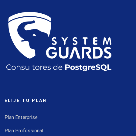
ELIJE TU PLAN
Plan Enterprise
Plan Professional