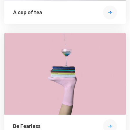
A cup of tea
Be Fearless