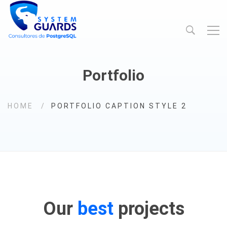
Portfolio
HOME
PORTFOLIO CAPTION STYLE 2
Our
best
projects