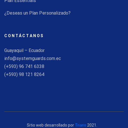
Plan Essentials
¿Deseas un Plan Personalizado?
CONTÁCTANOS
Guayaquil – Ecuador
info@systemguards.com.ec
(+593) 96 741 6338
(+593) 98 121 8264
Sitio web desarrollado por
Triaris
2021.