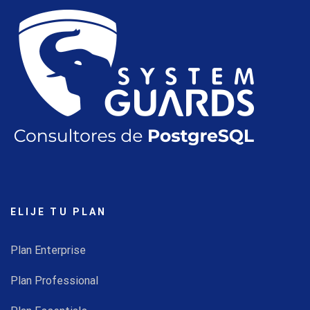
ELIJE TU PLAN
Plan Enterprise
Plan Professional