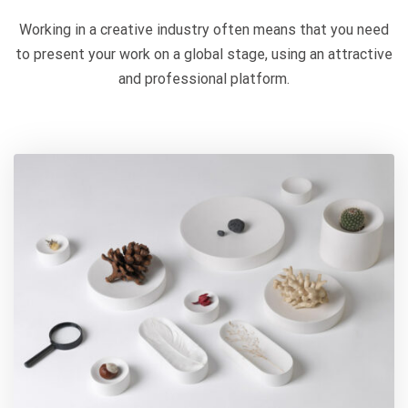
Working in a creative industry often means that you need
to present your work on a global stage, using an attractive
and professional platform.