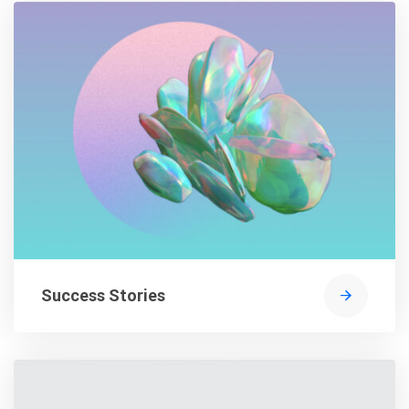
Success Stories