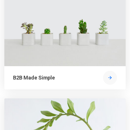
B2B Made Simple