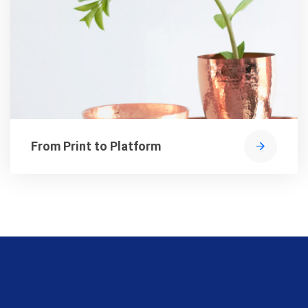
From Print to Platform