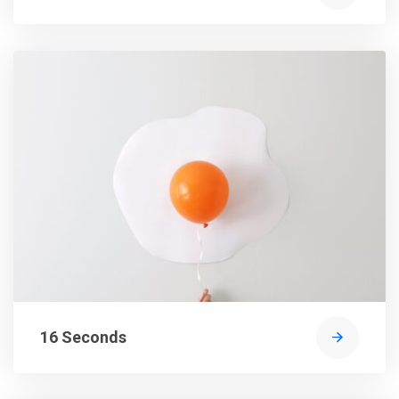
16 Seconds