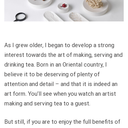
As I grew older, I began to develop a strong
interest towards the art of making, serving and
drinking tea. Born in an Oriental country, I
believe it to be deserving of plenty of
attention and detail – and that it is indeed an
art form. You’ll see when you watch an artist
making and serving tea to a guest.
But still, if you are to enjoy the full benefits of