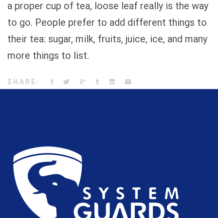
a proper cup of tea, loose leaf really is the way
to go. People prefer to add different things to
their tea: sugar, milk, fruits, juice, ice, and many
more things to list.
SHARE: