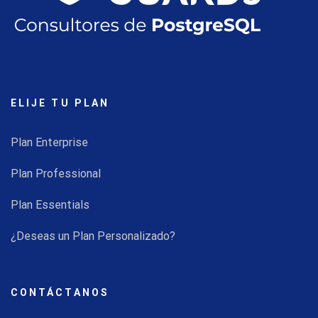
ELIJE TU PLAN
Plan Enterprise
Plan Professional
Plan Essentials
¿Deseas un Plan Personalizado?
CONTÁCTANOS