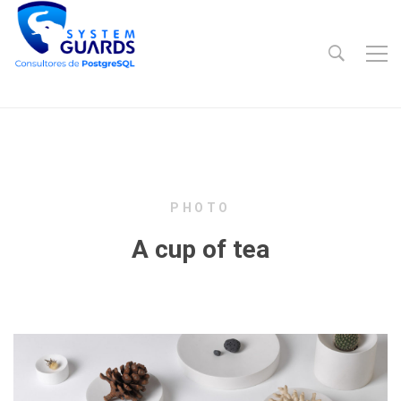
PHOTO
A cup of tea