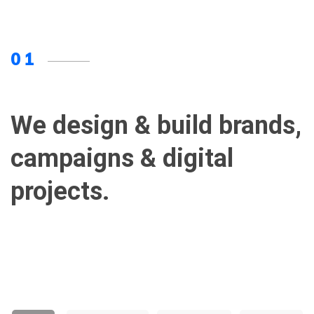
01
We design & build brands,
campaigns & digital
projects.