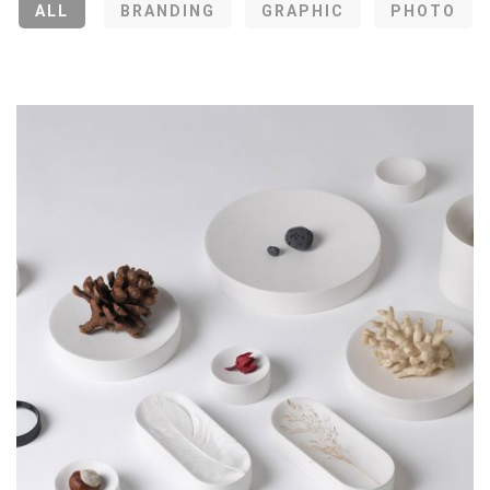
ALL
BRANDING
GRAPHIC
PHOTO