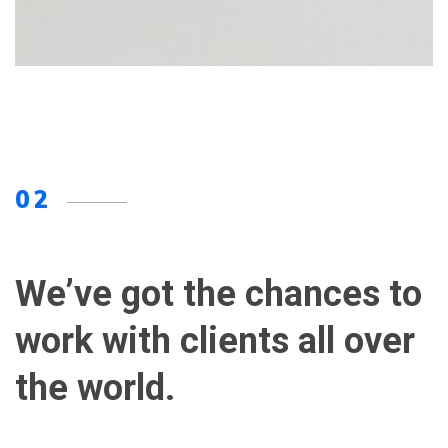
02
We’ve got the chances to
work with clients all over
the world.