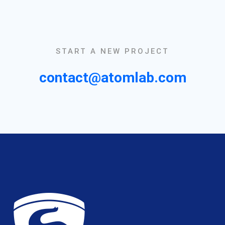
START A NEW PROJECT
contact@atomlab.com