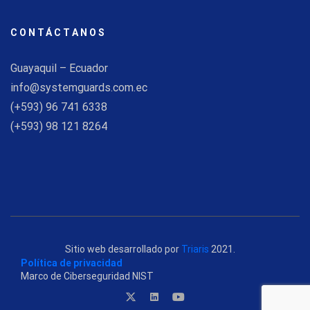
CONTÁCTANOS
Guayaquil – Ecuador
info@systemguards.com.ec
(+593) 96 741 6338
(+593) 98 121 8264
Sitio web desarrollado por
Triaris
2021.
Política de privacidad
Marco de Ciberseguridad NIST