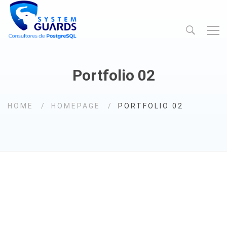
Portfolio 02
HOME
HOMEPAGE
PORTFOLIO 02