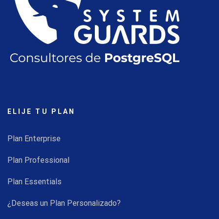
ELIJE TU PLAN
Plan Enterprise
Plan Professional
Plan Essentials
¿Deseas un Plan Personalizado?