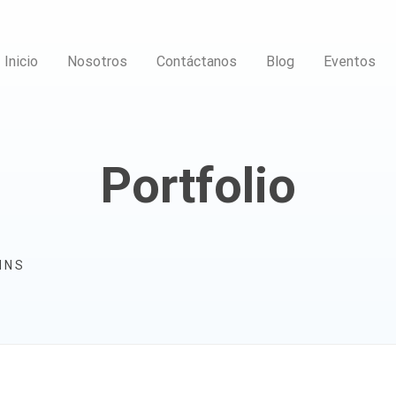
Inicio
Nosotros
Contáctanos
Blog
Eventos
Portfolio
MNS