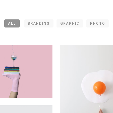
ALL
BRANDING
GRAPHIC
PHOTO