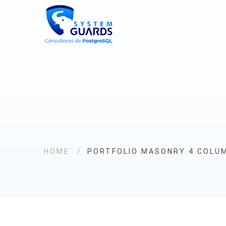
HOME
PORTFOLIO MASONRY 4 COLU