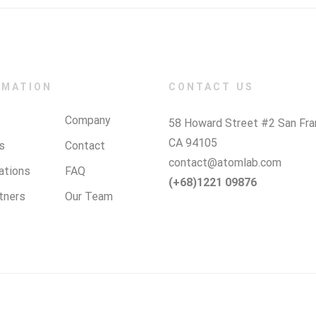
RMATION
CONTACT US
Company
58 Howard Street #2 San Fra
CA 94105
s
Contact
contact@atomlab.com
cations
FAQ
(+68)1221 09876
tners
Our Team