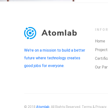
INFO
Home
Project
We're on a mission to build a better
future where technology creates
Certifi
good jobs for everyone.
Our Par
© 2018
Atomlab
. All Rights Reserved. Terms & Privacy.