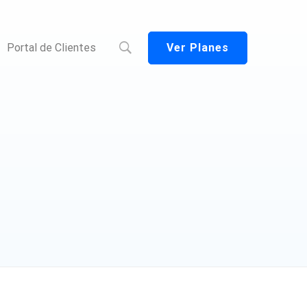
Ver Planes
Portal de Clientes