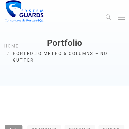
Portfolio
HOME
PORTFOLIO METRO 5 COLUMNS – NO
GUTTER