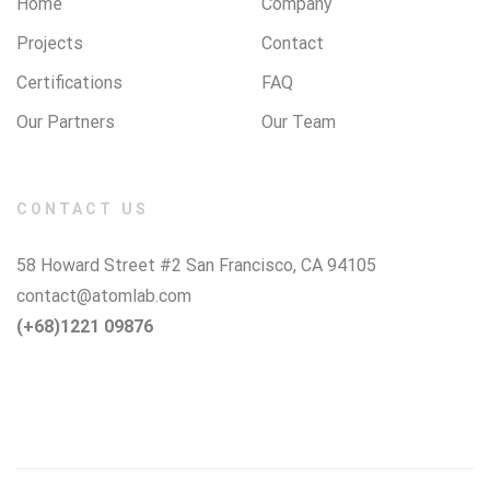
Home
Company
Projects
Contact
Certifications
FAQ
Our Partners
Our Team
CONTACT US
58 Howard Street #2 San Francisco, CA 94105
contact@atomlab.com
(+68)1221 09876