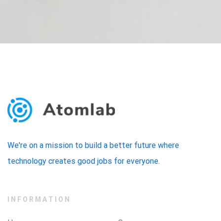
We're on a mission to build a better future where
technology creates good jobs for everyone.
INFORMATION