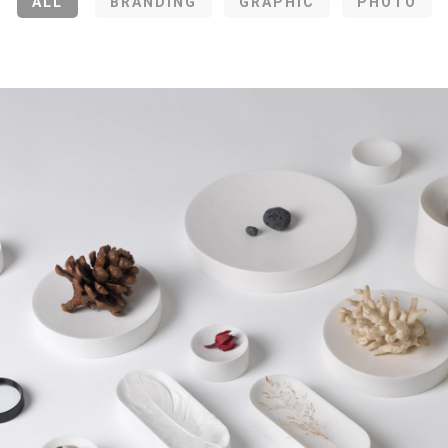
ALL
BRANDING
GRAPHIC
PHOTO