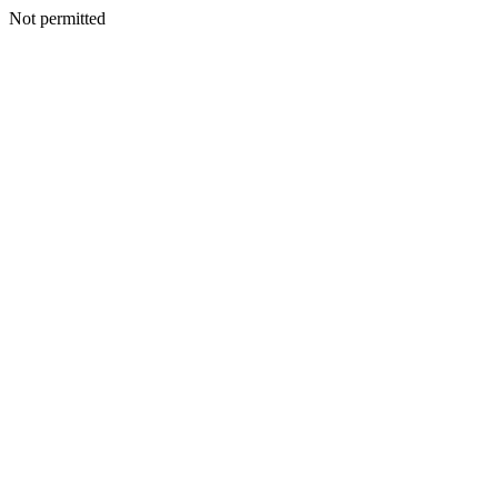
Not permitted