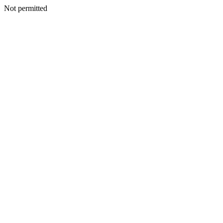
Not permitted