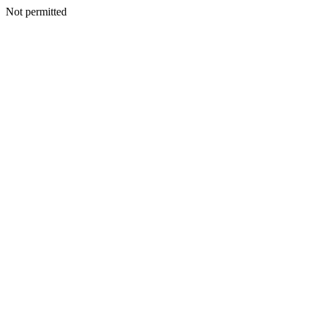
Not permitted