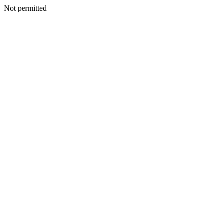
Not permitted