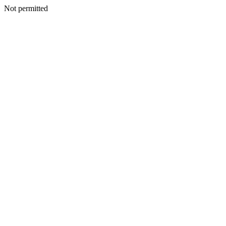
Not permitted