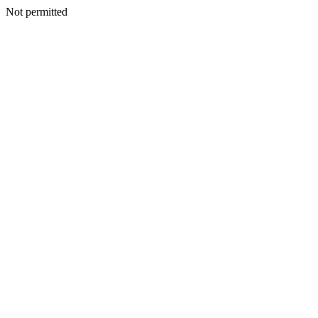
Not permitted