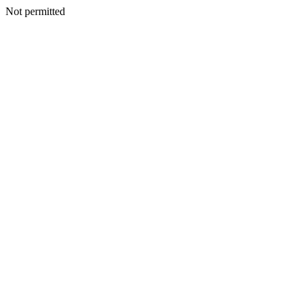
Not permitted