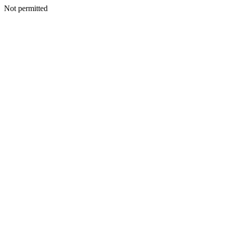
Not permitted