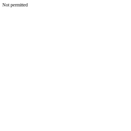
Not permitted