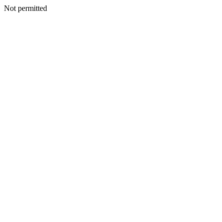
Not permitted