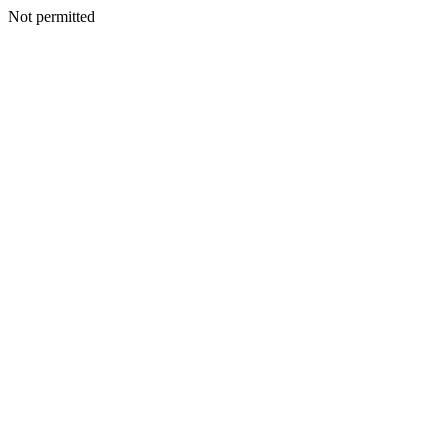
Not permitted