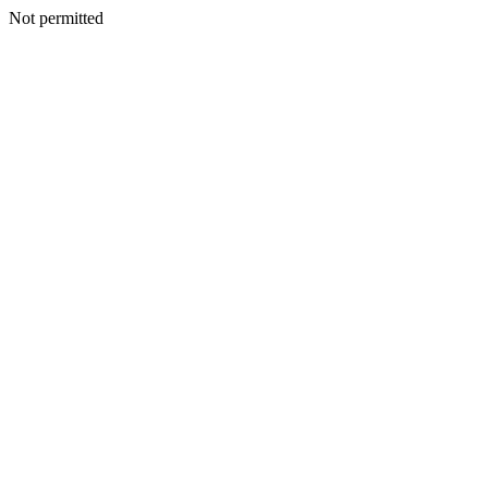
Not permitted