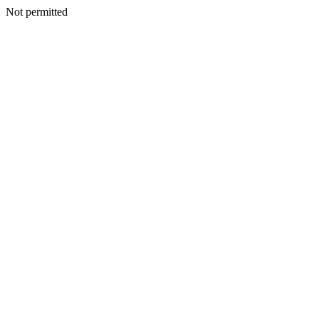
Not permitted