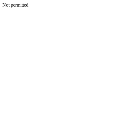
Not permitted