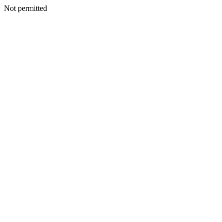
Not permitted