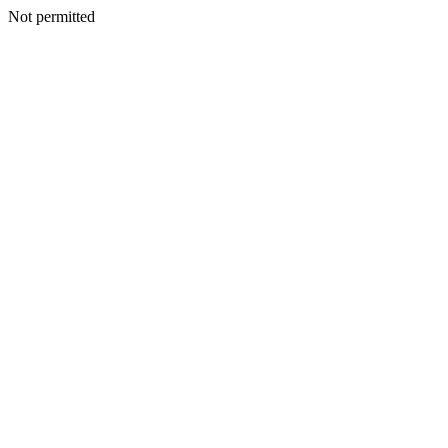
Not permitted