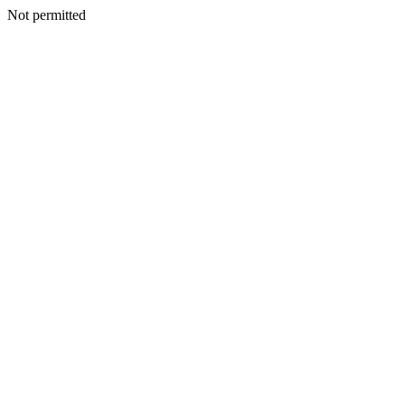
Not permitted