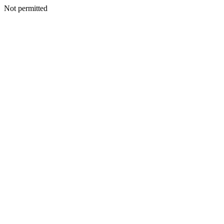
Not permitted