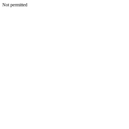
Not permitted