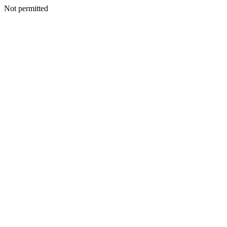
Not permitted