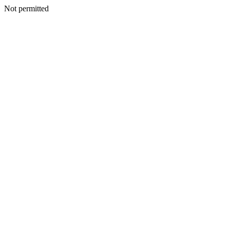
Not permitted