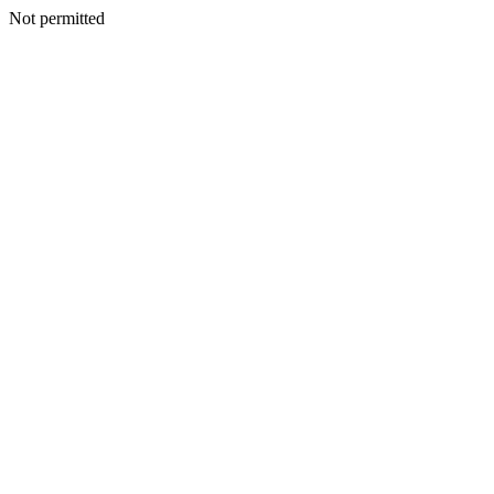
Not permitted