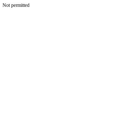
Not permitted