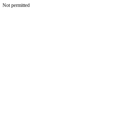
Not permitted