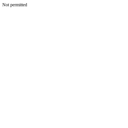
Not permitted